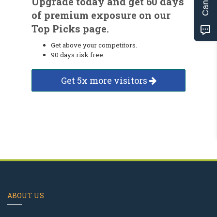
Upgrade today and get 60 days
of premium exposure on our
Top Picks page.
Get above your competitors.
90 days risk free.
Get 5x more visitors
ABOUT US