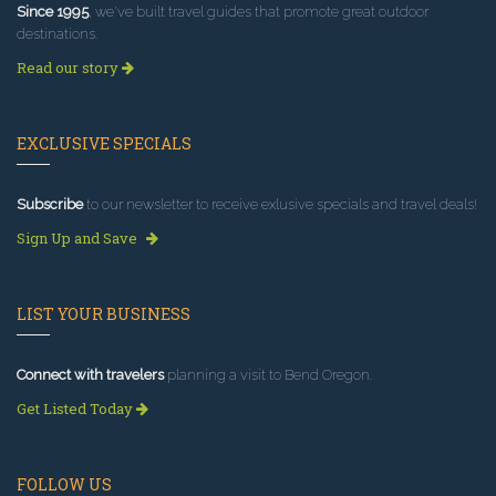
Since 1995
, we've built travel guides that promote great outdoor
destinations.
Read our story
EXCLUSIVE SPECIALS
Subscribe
to our newsletter to receive exlusive specials and travel deals!
Sign Up and Save
LIST YOUR BUSINESS
Connect with travelers
planning a visit to Bend Oregon.
Get Listed Today
FOLLOW US