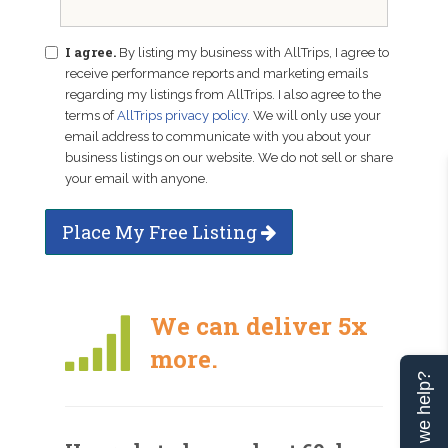
I agree.
By listing my business with AllTrips, I agree to
receive performance reports and marketing emails
regarding my listings from AllTrips. I also agree to the
terms of
AllTrips privacy policy
. We will only use your
email address to communicate with you about your
business listings on our website. We do not sell or share
your email with anyone.
Place My Free Listing
We can deliver 5x
more.
Can we help?