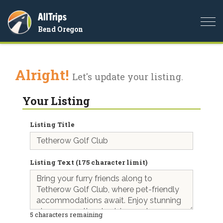
AllTrips
Togg
Bend Oregon
navi
Alright!
Let's update your listing.
Your Listing
Listing Title
Listing Text (175 character limit)
5
characters remaining