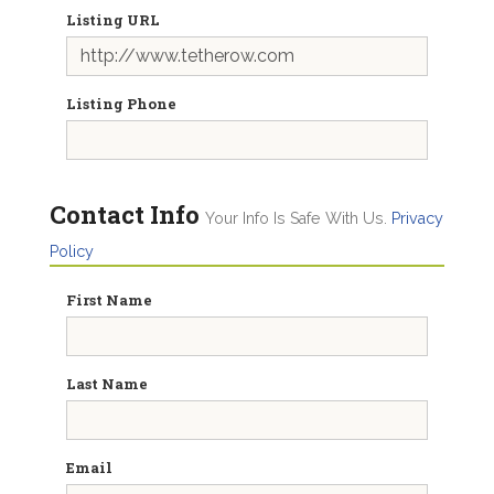
Listing URL
Listing Phone
Contact Info
Your Info Is Safe With Us.
Privacy
Policy
First Name
Last Name
Email