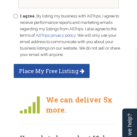
I agree.
By listing my business with AllTrips, I agree to
receive performance reports and marketing emails
regarding my listings from AllTrips. I also agree to the
terms of
AllTrips privacy policy
. We will only use your
email address to communicate with you about your
business listings on our website. We do not sell or share
your email with anyone.
Place My Free Listing
We can deliver 5x
more.
Can we help?