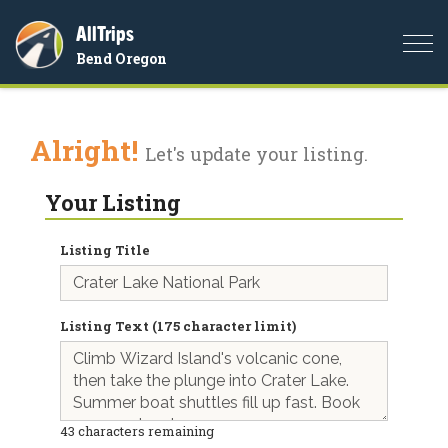
AllTrips
Togg
Bend Oregon
navi
Alright!
Let's update your listing.
Your Listing
Listing Title
Listing Text (175 character limit)
43
characters remaining