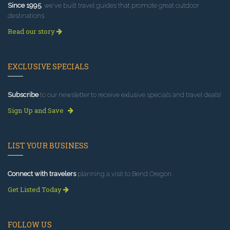
Since 1995
, we've built travel guides that promote great outdoor
destinations.
Read our story
EXCLUSIVE SPECIALS
Subscribe
to our newsletter to receive exlusive specials and travel deals!
Sign Up and Save
LIST YOUR BUSINESS
Connect with travelers
planning a visit to Bend Oregon.
Get Listed Today
FOLLOW US