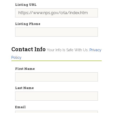
Listing URL
Listing Phone
Contact Info
Your Info Is Safe With Us.
Privacy
Policy
First Name
Last Name
Email