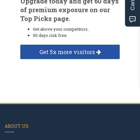
Upgrade today and get 60 days
of premium exposure on our
Top Picks page.
Get above your competitors.
90 days risk free.
Get 5x more visitors
ABOUT US