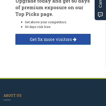
Upgrade today and get 60 days
of premium exposure on our
Top Picks page.
Get above your competitors.
90 days risk free.
Get 5x more visitors
ABOUT US