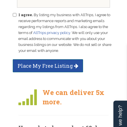
I agree.
By listing my business with AllTrips, I agree to
receive performance reports and marketing emails
regarding my listings from AllTrips. I also agree to the
terms of
AllTrips privacy policy
. We will only use your
email address to communicate with you about your
business listings on our website. We do not sell or share
your email with anyone.
Place My Free Listing
We can deliver 5x
more.
Can we help?