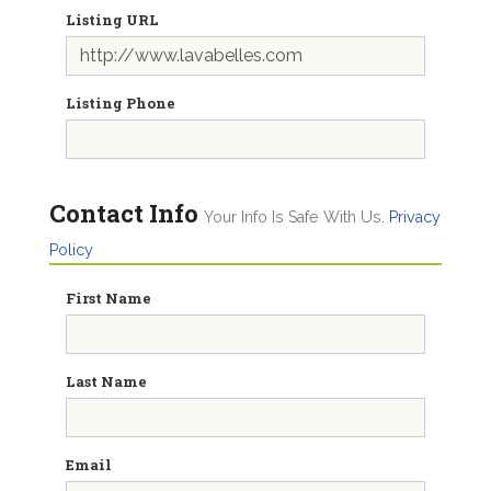
Listing URL
Listing Phone
Contact Info
Your Info Is Safe With Us.
Privacy
Policy
First Name
Last Name
Email