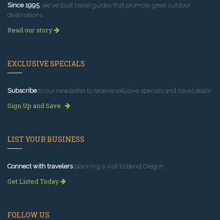
Since 1995
, we've built travel guides that promote great outdoor
destinations.
Read our story
EXCLUSIVE SPECIALS
Subscribe
to our newsletter to receive exlusive specials and travel deals!
Sign Up and Save
LIST YOUR BUSINESS
Connect with travelers
planning a visit to Bend Oregon.
Get Listed Today
FOLLOW US