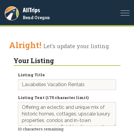
AllTrips
Togg
Bend Oregon
navi
Alright!
Let's update your listing.
Your Listing
Listing Title
Listing Text (175 character limit)
10
characters remaining