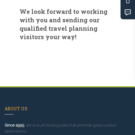
We look forward to working
with you and sending our
qualified travel planning
visitors your way!
ABOUT US
Since 1995
, we've built travel guides that promote great outdoor
destinations.