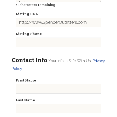
51
characters remaining
Listing URL
Listing Phone
Contact Info
Your Info Is Safe With Us.
Privacy
Policy
First Name
Last Name