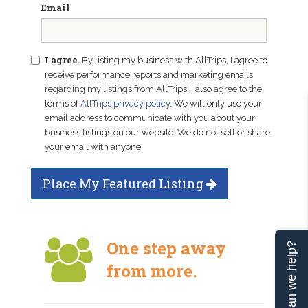
Email
I agree.
By listing my business with AllTrips, I agree to
receive performance reports and marketing emails
regarding my listings from AllTrips. I also agree to the
terms of
AllTrips privacy policy
. We will only use your
email address to communicate with you about your
business listings on our website. We do not sell or share
your email with anyone.
Place My Featured Listing
One step away
Can we help?
from more.