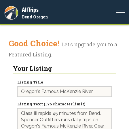
AllTrips
Togg
Bend Oregon
navi
Good Choice!
Let's upgrade you to a
Featured Listing.
Your Listing
Listing Title
Listing Text (175 character limit)