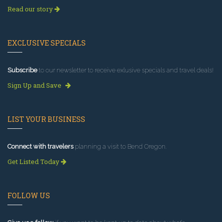
Read our story
EXCLUSIVE SPECIALS
Subscribe
to our newsletter to receive exlusive specials and travel deals!
Sign Up and Save
LIST YOUR BUSINESS
Connect with travelers
planning a visit to Bend Oregon.
Get Listed Today
FOLLOW US