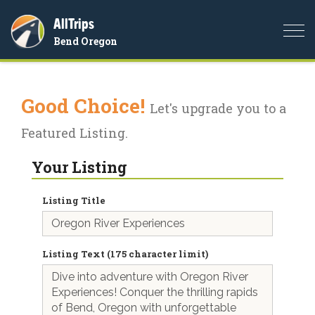
AllTrips
Togg
Bend Oregon
navi
Good Choice!
Let's upgrade you to a
Featured Listing.
Your Listing
Listing Title
Listing Text (175 character limit)