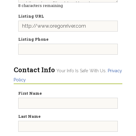
8
characters remaining
Listing URL
Listing Phone
Contact Info
Your Info Is Safe With Us.
Privacy
Policy
First Name
Last Name