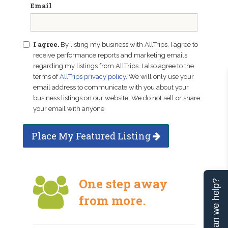
Email
I agree.
By listing my business with AllTrips, I agree to
receive performance reports and marketing emails
regarding my listings from AllTrips. I also agree to the
terms of
AllTrips privacy policy
. We will only use your
email address to communicate with you about your
business listings on our website. We do not sell or share
your email with anyone.
Place My Featured Listing
One step away
Can we help?
from more.