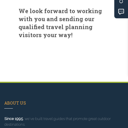
We look forward to working
with you and sending our
qualified travel planning
visitors your way!
ABOUT US
Since 1995
, we've built travel guides that promote great outdoor
destinations.