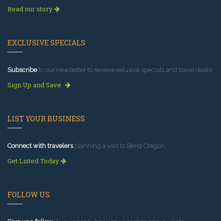
Read our story
EXCLUSIVE SPECIALS
Subscribe
to our newsletter to receive exlusive specials and travel deals!
Sign Up and Save
LIST YOUR BUSINESS
Connect with travelers
planning a visit to Bend Oregon.
Get Listed Today
FOLLOW US