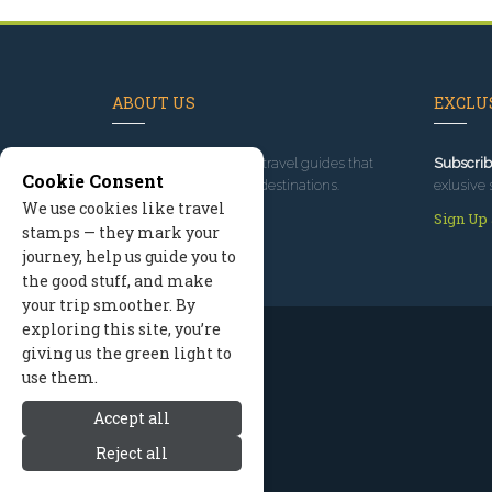
ABOUT US
EXCLUS
Since 1995
, we've built travel guides that
Subscrib
Cookie Consent
promote great outdoor destinations.
exlusive 
We use cookies like travel
Read our story
Sign Up
stamps — they mark your
journey, help us guide you to
the good stuff, and make
your trip smoother. By
exploring this site, you’re
giving us the green light to
use them.
Accept all
Reject all