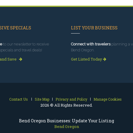
IVE SPECIALS
LIST YOUR BUSINESS
e
to our newsletter to receive
Connect with travelers
planning a vi
specials and travel deals!
Bend Oregon.
 and Save
Get Listed Today
Contact Us
Site Map
Privacy and Policy
Manage Cookies
2026 © All Rights Reserved.
Bend Oregon Businesses: Update Your Listing
Bend Oregon