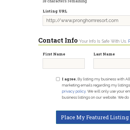
18
characters remaining
Listing URL
Contact Info
Your Info Is Safe With Us.
First Name
Last Name
I agree.
By listing my business with Al
marketing emails regarding my listings f
privacy policy
. We will only use your 
business listings on our website. We do 
Place My Featured Listing