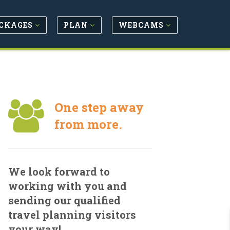
CKAGES
PLAN
WEBCAMS
One step away
from more.
We look forward to
working with you and
sending our qualified
travel planning visitors
your way!