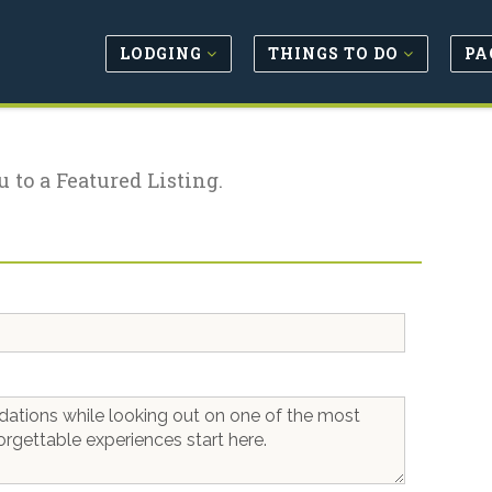
LODGING
THINGS TO DO
PA
u to a Featured Listing.