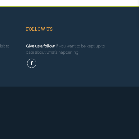
FOLLOW US
sit to
Give us a follow
if you want to be kept up to
date about what’s happening!