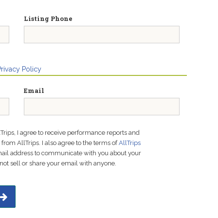
Listing Phone
Privacy Policy
Email
lTrips, I agree to receive performance reports and
rom AllTrips. I also agree to the terms of
AllTrips
email address to communicate with you about your
not sell or share your email with anyone.