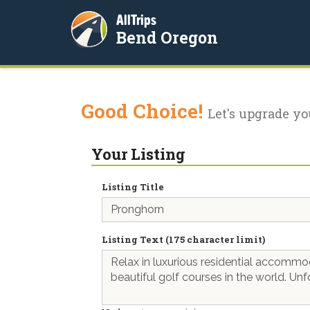
AllTrips
Bend Oregon
Good Choice!
Let's upgrade yo
Your Listing
Listing Title
Listing Text (175 character limit)