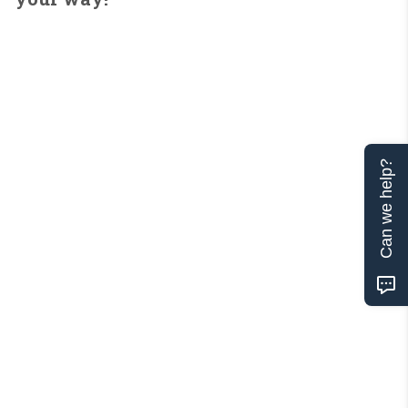
Can we help?