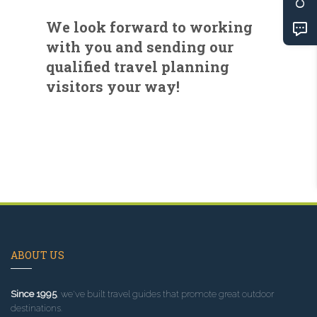
We look forward to working
with you and sending our
qualified travel planning
visitors your way!
ABOUT US
Since 1995
, we've built travel guides that promote great outdoor
destinations.