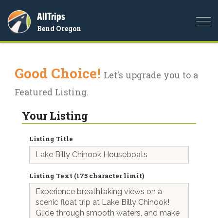
AllTrips
Togg
Bend Oregon
navi
Good Choice!
Let's upgrade you to a
Featured Listing.
Your Listing
Listing Title
Listing Text (175 character limit)