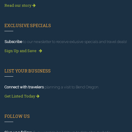
Read our story
EXCLUSIVE SPECIALS
Subscribe
to our newsletter to receive exlusive specials and travel deals!
Sign Up and Save
LIST YOUR BUSINESS
Connect with travelers
planning a visit to Bend Oregon.
Get Listed Today
FOLLOW US