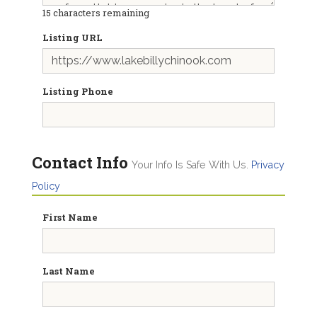
15
characters remaining
Listing URL
Listing Phone
Contact Info
Your Info Is Safe With Us.
Privacy
Policy
First Name
Last Name