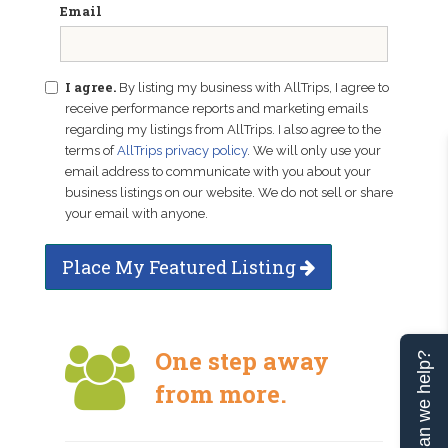
Email
I agree.
By listing my business with AllTrips, I agree to
receive performance reports and marketing emails
regarding my listings from AllTrips. I also agree to the
terms of
AllTrips privacy policy
. We will only use your
email address to communicate with you about your
business listings on our website. We do not sell or share
your email with anyone.
Place My Featured Listing
One step away
Can we help?
from more.