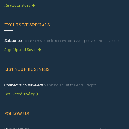
Read our story
EXCLUSIVE SPECIALS
Subscribe
to our newsletter to receive exlusive specials and travel deals!
Sign Up and Save
LIST YOUR BUSINESS
Connect with travelers
planning a visit to Bend Oregon.
Get Listed Today
FOLLOW US