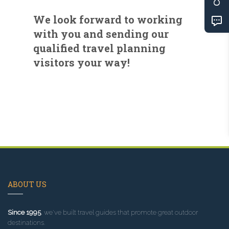
We look forward to working
with you and sending our
qualified travel planning
visitors your way!
ABOUT US
Since 1995
, we've built travel guides that promote great outdoor
destinations.