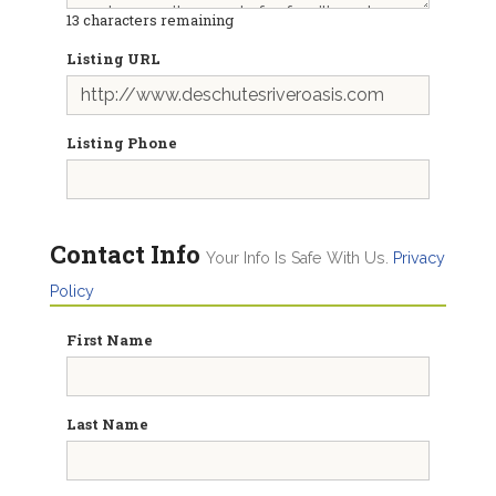
13
characters remaining
Listing URL
Listing Phone
Contact Info
Your Info Is Safe With Us.
Privacy
Policy
First Name
Last Name