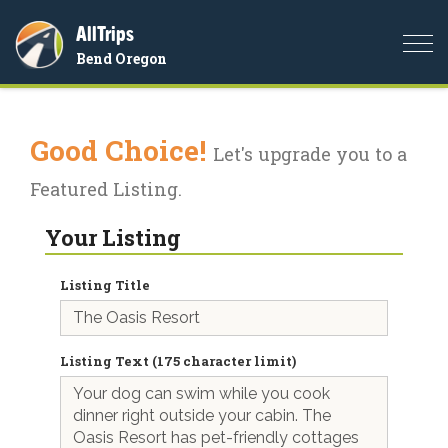
AllTrips
Togg
Bend Oregon
navi
Good Choice!
Let's upgrade you to a
Featured Listing.
Your Listing
Listing Title
Listing Text (175 character limit)