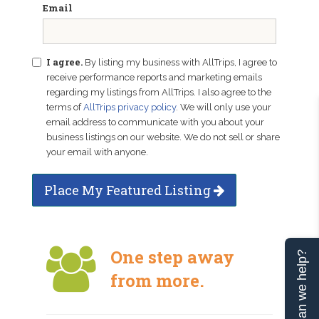
Email
I agree.
By listing my business with AllTrips, I agree to
receive performance reports and marketing emails
regarding my listings from AllTrips. I also agree to the
terms of
AllTrips privacy policy
. We will only use your
email address to communicate with you about your
business listings on our website. We do not sell or share
your email with anyone.
Place My Featured Listing
One step away
Can we help?
from more.