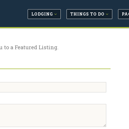
LODGING
THINGS TO DO
PA
u to a Featured Listing.