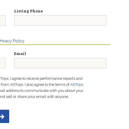
Listing Phone
Privacy Policy
Email
lTrips, I agree to receive performance reports and
rom AllTrips. I also agree to the terms of
AllTrips
email address to communicate with you about your
not sell or share your email with anyone.