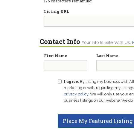
175
characters remaining
Listing URL
Contact Info
Your Info Is Safe With Us.
First Name
Last Name
I agree.
By listing my business with Al
marketing emails regarding my listings f
privacy policy
. We will only use your 
business listings on our website. We do 
Place My Featured Listing