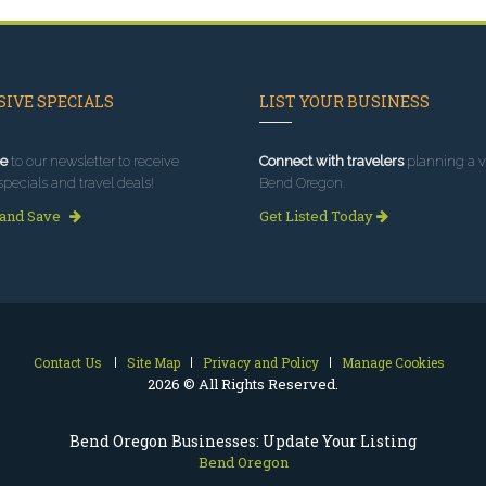
IVE SPECIALS
LIST YOUR BUSINESS
e
to our newsletter to receive
Connect with travelers
planning a vi
specials and travel deals!
Bend Oregon.
 and Save
Get Listed Today
Contact Us
Site Map
Privacy and Policy
Manage Cookies
2026 © All Rights Reserved.
Bend Oregon Businesses: Update Your Listing
Bend Oregon