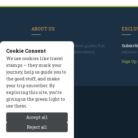
ABOUT US
EXCLUS
Since 1995
, we've built travel guides that
Subscrib
Cookie Consent
promote great outdoor destinations.
exlusive 
We use cookies like travel
Read our story
Sign Up
stamps — they mark your
journey, help us guide you to
the good stuff, and make
your trip smoother. By
exploring this site, you’re
giving us the green light to
use them.
Accept all
Reject all