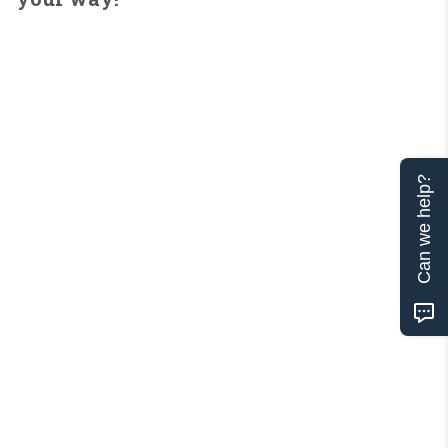
Can we help?