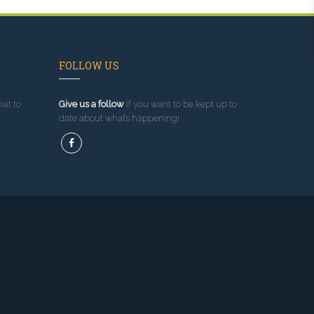
FOLLOW US
sit to
Give us a follow
if you want to be kept up to
date about what’s happening!