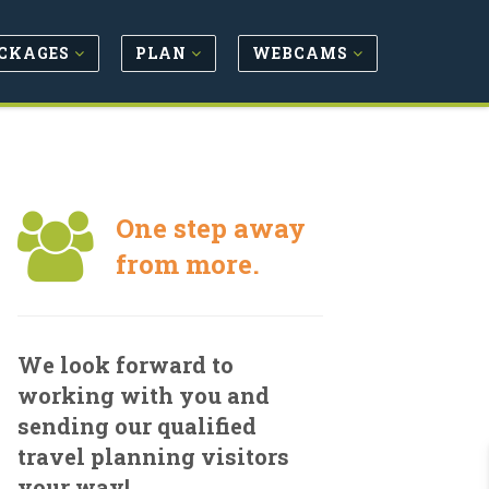
CKAGES
PLAN
WEBCAMS
One step away
from more.
We look forward to
working with you and
sending our qualified
travel planning visitors
your way!