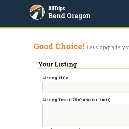
AllTrips
Bend Oregon
Good Choice!
Let's upgrade yo
Your Listing
Listing Title
Listing Text (175 character limit)