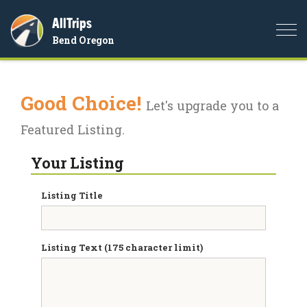
AllTrips
Togg
Bend Oregon
navi
Good Choice!
Let's upgrade you to a
Featured Listing.
Your Listing
Listing Title
Listing Text (175 character limit)