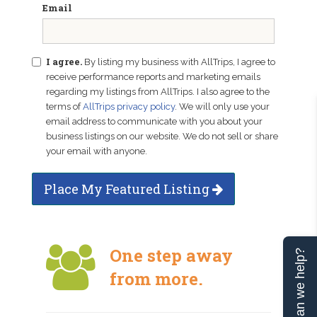
Email
I agree.
By listing my business with AllTrips, I agree to
receive performance reports and marketing emails
regarding my listings from AllTrips. I also agree to the
terms of
AllTrips privacy policy
. We will only use your
email address to communicate with you about your
business listings on our website. We do not sell or share
your email with anyone.
Place My Featured Listing
One step away
Can we help?
from more.