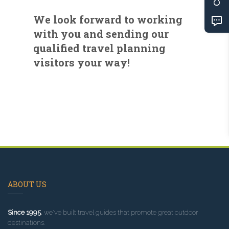
We look forward to working
with you and sending our
qualified travel planning
visitors your way!
ABOUT US
Since 1995
, we've built travel guides that promote great outdoor
destinations.