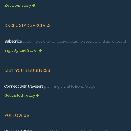
Read our story
EXCLUSIVE SPECIALS
Subscribe
to our newsletter to receive exlusive specials and travel deals!
Sign Up and Save
LIST YOUR BUSINESS
Connect with travelers
planning a visit to Bend Oregon.
Get Listed Today
FOLLOW US