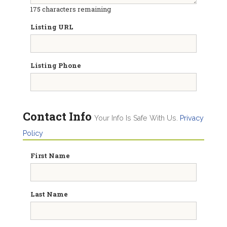
175
characters remaining
Listing URL
Listing Phone
Contact Info
Your Info Is Safe With Us.
Privacy
Policy
First Name
Last Name